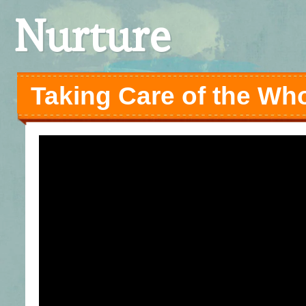
Nurture
Taking Care of the Wh