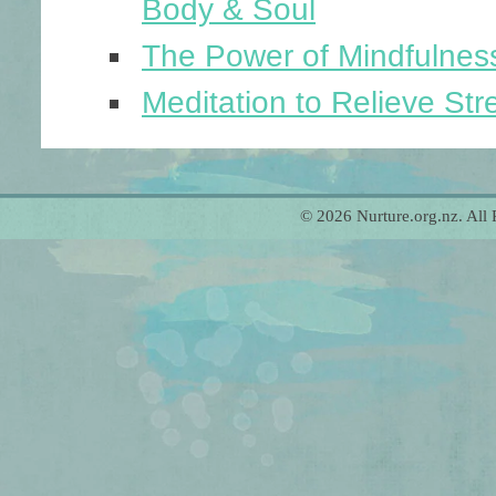
Body & Soul
The Power of Mindfulnes
Meditation to Relieve Str
© 2026 Nurture.org.nz. All