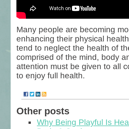
Many people are becoming mor
enhancing their physical healt
tend to neglect the health of the
comprised of the mind, body an
attention must be given to all c
to enjoy full health.
Other posts
Why Being Playful Is Heal